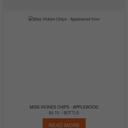
MISS VICKIES CHIPS - APPLEWOOD
$0.70
/ BOTTLE
READ MORE