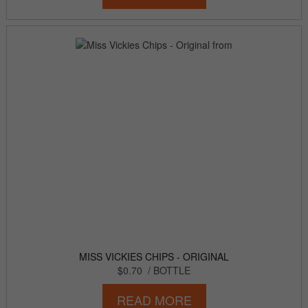
MISS VICKIES CHIPS - ORIGINAL
$0.70
/ BOTTLE
READ MORE