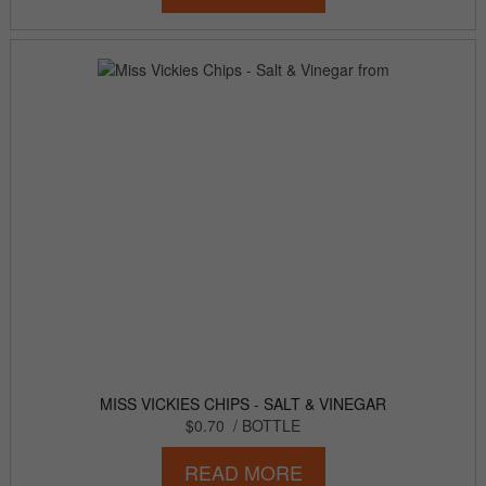
MISS VICKIES CHIPS - SALT & VINEGAR
$0.70
/ BOTTLE
READ MORE