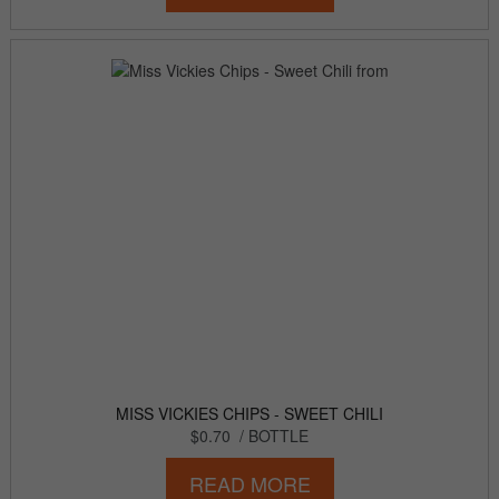
MISS VICKIES CHIPS - SWEET CHILI
$0.70
/ BOTTLE
READ MORE