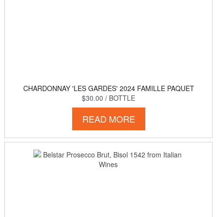
CHARDONNAY 'LES GARDES' 2024 FAMILLE PAQUET
$30.00
/ BOTTLE
READ MORE