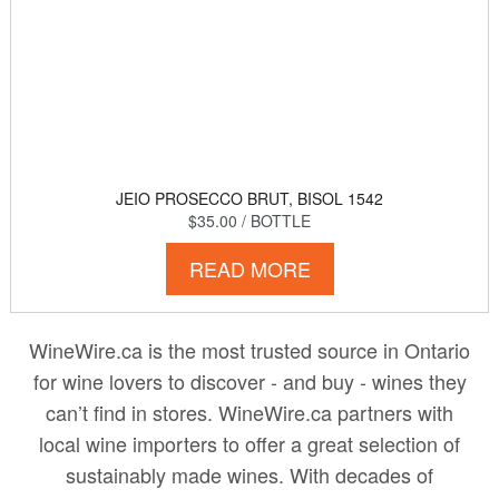
JEIO PROSECCO BRUT, BISOL 1542
$35.00
/ BOTTLE
READ MORE
WineWire.ca is the most trusted source in Ontario
for wine lovers to discover - and buy - wines they
can’t find in stores. WineWire.ca partners with
local wine importers to offer a great selection of
sustainably made wines. With decades of