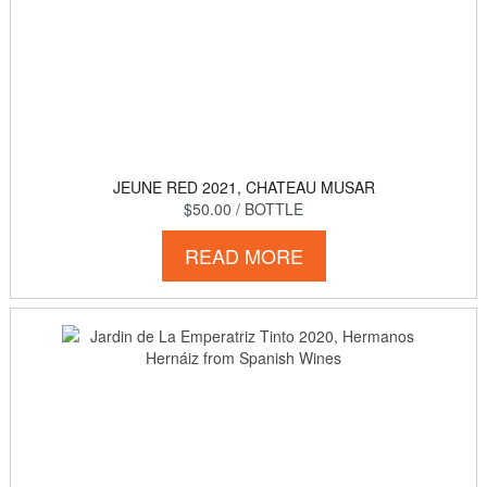
JEUNE RED 2021, CHATEAU MUSAR
$50.00
/ BOTTLE
READ MORE