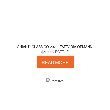
CHIANTI CLASSICO 2022, FATTORIA ORMANNI
$50.00
/ BOTTLE
READ MORE