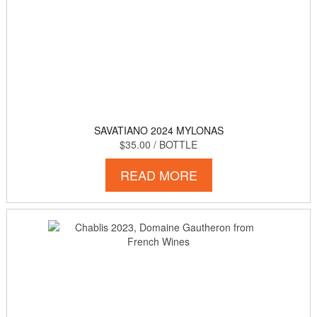
SAVATIANO 2024 MYLONAS
$35.00
/ BOTTLE
READ MORE