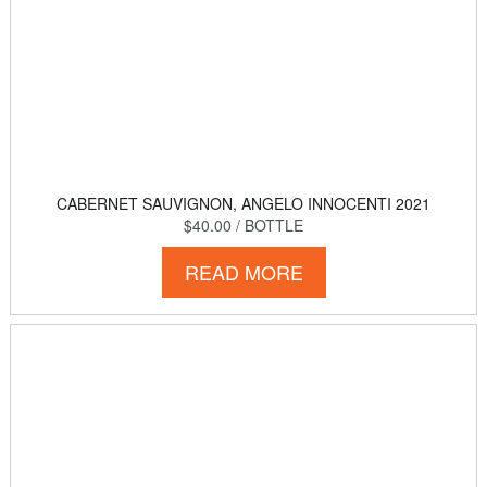
CABERNET SAUVIGNON, ANGELO INNOCENTI 2021
$40.00
/ BOTTLE
READ MORE