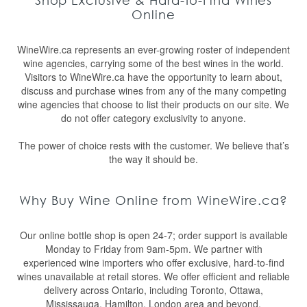
Shop Exclusive & Hard-to-Find Wines
Online
WineWire.ca represents an ever-growing roster of independent
wine agencies, carrying some of the best wines in the world.
Visitors to WineWire.ca have the opportunity to learn about,
discuss and purchase wines from any of the many competing
wine agencies that choose to list their products on our site. We
do not offer category exclusivity to anyone.
The power of choice rests with the customer. We believe that’s
the way it should be.
Why Buy Wine Online from WineWire.ca?
Our online bottle shop is open 24-7; order support is available
Monday to Friday from 9am-5pm. We partner with
experienced wine importers who offer exclusive, hard-to-find
wines unavailable at retail stores. We offer efficient and reliable
delivery across Ontario, including Toronto, Ottawa,
Mississauga, Hamilton, London area and beyond.