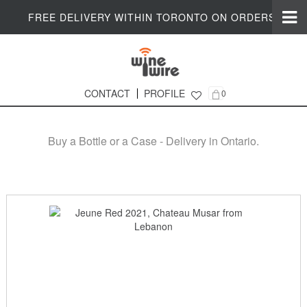
FREE DELIVERY WITHIN TORONTO ON ORDERS $200+
CONTACT
PROFILE
0
Online Wine Shop in Ontario
Buy a Bottle or a Case - Delivery in Ontario.