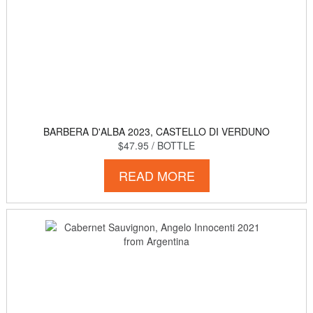
BARBERA D'ALBA 2023, CASTELLO DI VERDUNO
$47.95
/ BOTTLE
READ MORE