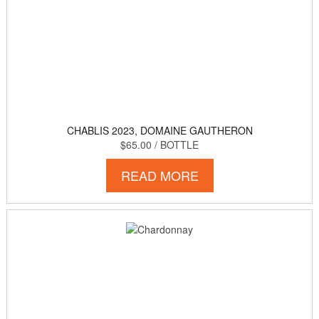
CHABLIS 2023, DOMAINE GAUTHERON
$65.00
/ BOTTLE
READ MORE