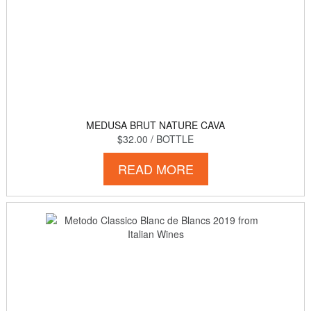
MEDUSA BRUT NATURE CAVA
$32.00
/ BOTTLE
READ MORE