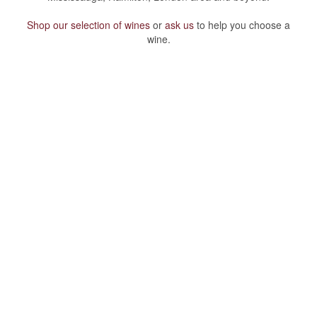
Shop our selection of wines
or
ask us
to help you choose a
wine.