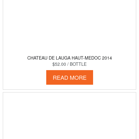
CHATEAU DE LAUGA HAUT-MEDOC 2014
$52.00
/ BOTTLE
READ MORE