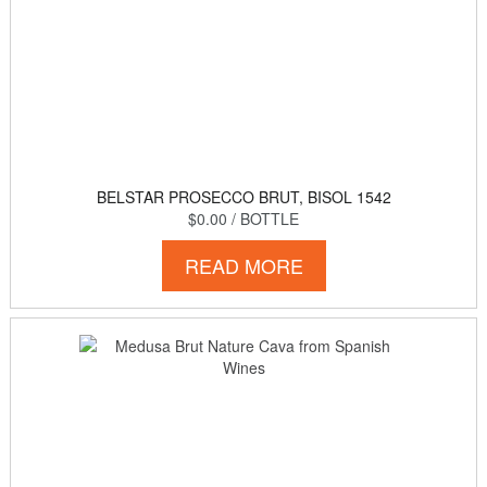
BELSTAR PROSECCO BRUT, BISOL 1542
$0.00
/ BOTTLE
READ MORE