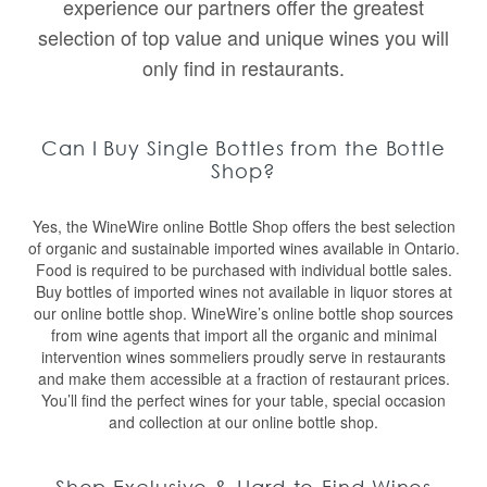
experience our partners offer the greatest
selection of top value and unique wines you will
only find in restaurants.
Can I Buy Single Bottles from the Bottle
Shop?
Yes, the WineWire online Bottle Shop offers the best selection
of organic and sustainable imported wines available in Ontario.
Food is required to be purchased with individual bottle sales.
Buy bottles of imported wines not available in liquor stores at
our online bottle shop. WineWire’s online bottle shop sources
from wine agents that import all the organic and minimal
intervention wines sommeliers proudly serve in restaurants
and make them accessible at a fraction of restaurant prices.
You’ll find the perfect wines for your table, special occasion
and collection at our online bottle shop.