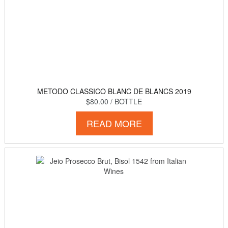
METODO CLASSICO BLANC DE BLANCS 2019
$80.00
/ BOTTLE
READ MORE