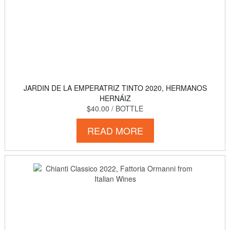
JARDIN DE LA EMPERATRIZ TINTO 2020, HERMANOS
HERNÁIZ
$40.00
/ BOTTLE
READ MORE