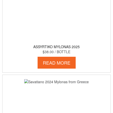
ASSYRTIKO MYLONAS 2025
$38.00
/ BOTTLE
READ MORE