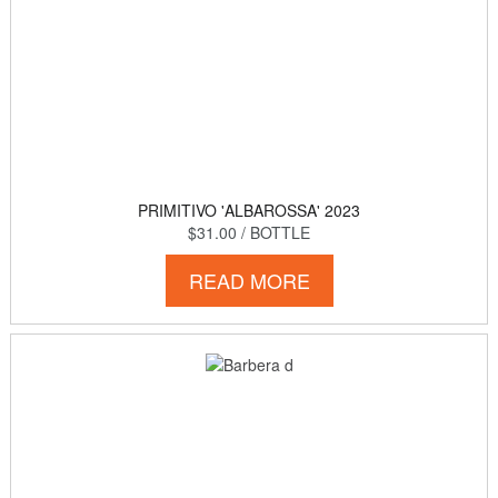
PRIMITIVO 'ALBAROSSA' 2023
$31.00
/ BOTTLE
READ MORE