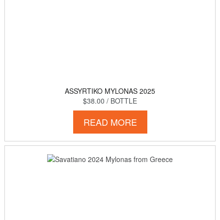
ASSYRTIKO MYLONAS 2025
$38.00
/ BOTTLE
READ MORE