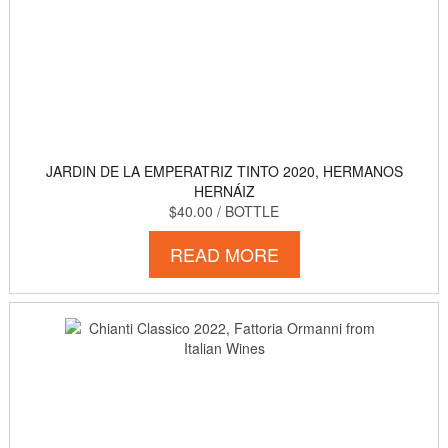
JARDIN DE LA EMPERATRIZ TINTO 2020, HERMANOS
HERNÁIZ
$40.00
/ BOTTLE
READ MORE