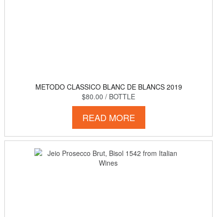
METODO CLASSICO BLANC DE BLANCS 2019
$80.00
/ BOTTLE
READ MORE