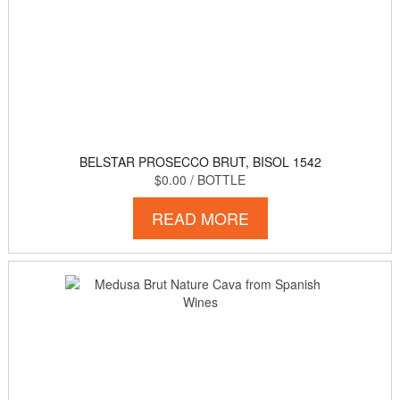
BELSTAR PROSECCO BRUT, BISOL 1542
$0.00
/ BOTTLE
READ MORE