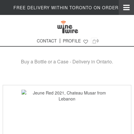
FREE DELIVERY WITHIN TORONTO ON ORDERS $200+
CONTACT
PROFILE
0
Online Wine Shop in Ontario
Buy a Bottle or a Case - Delivery in Ontario.