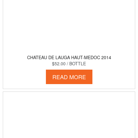
CHATEAU DE LAUGA HAUT-MEDOC 2014
$52.00
/ BOTTLE
READ MORE