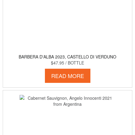
BARBERA D'ALBA 2023, CASTELLO DI VERDUNO
$47.95
/ BOTTLE
READ MORE