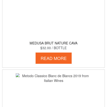
MEDUSA BRUT NATURE CAVA
$32.00
/ BOTTLE
READ MORE