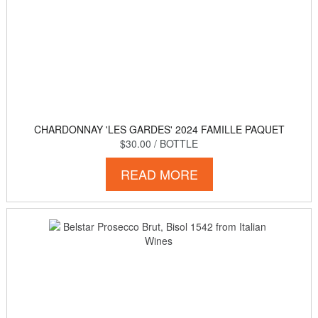
CHARDONNAY 'LES GARDES' 2024 FAMILLE PAQUET
$30.00
/ BOTTLE
READ MORE