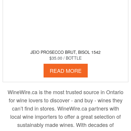
JEIO PROSECCO BRUT, BISOL 1542
$35.00
/ BOTTLE
READ MORE
WineWire.ca is the most trusted source in Ontario
for wine lovers to discover - and buy - wines they
can’t find in stores. WineWire.ca partners with
local wine importers to offer a great selection of
sustainably made wines. With decades of