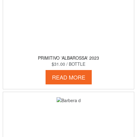
PRIMITIVO 'ALBAROSSA' 2023
$31.00
/ BOTTLE
READ MORE