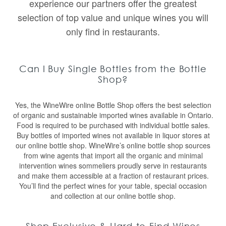
experience our partners offer the greatest
selection of top value and unique wines you will
only find in restaurants.
Can I Buy Single Bottles from the Bottle
Shop?
Yes, the WineWire online Bottle Shop offers the best selection
of organic and sustainable imported wines available in Ontario.
Food is required to be purchased with individual bottle sales.
Buy bottles of imported wines not available in liquor stores at
our online bottle shop. WineWire’s online bottle shop sources
from wine agents that import all the organic and minimal
intervention wines sommeliers proudly serve in restaurants
and make them accessible at a fraction of restaurant prices.
You’ll find the perfect wines for your table, special occasion
and collection at our online bottle shop.