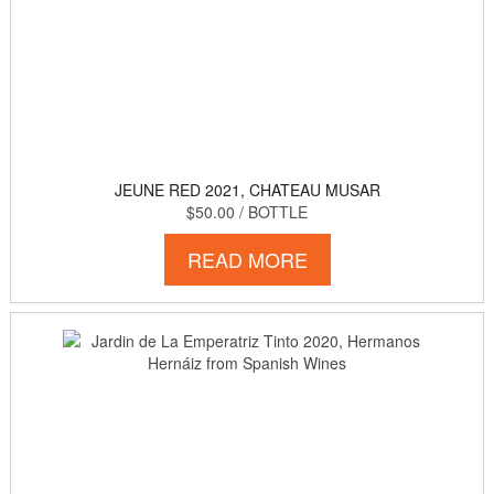
JEUNE RED 2021, CHATEAU MUSAR
$50.00
/ BOTTLE
READ MORE