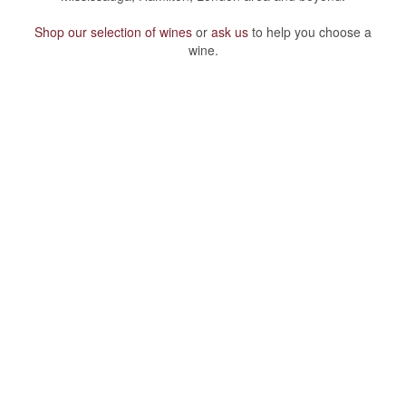
Shop our selection of wines
or
ask us
to help you choose a
wine.