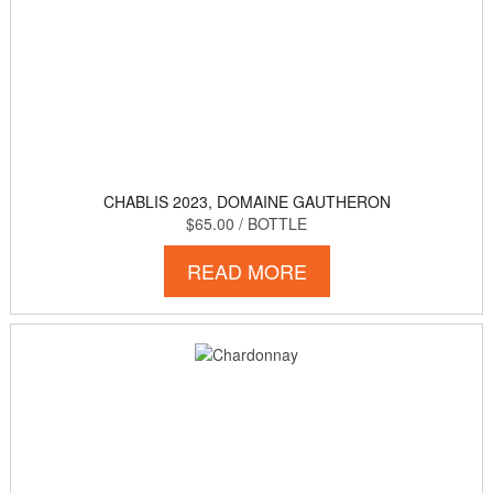
CHABLIS 2023, DOMAINE GAUTHERON
$65.00
/ BOTTLE
READ MORE