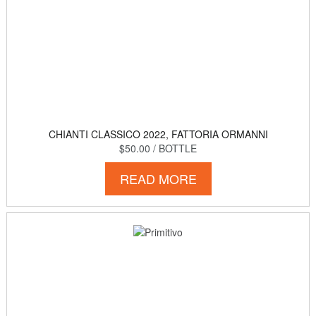
CHIANTI CLASSICO 2022, FATTORIA ORMANNI
$50.00
/ BOTTLE
READ MORE