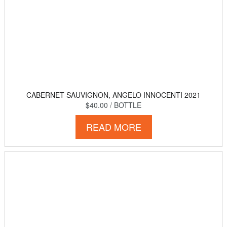
CABERNET SAUVIGNON, ANGELO INNOCENTI 2021
$40.00
/ BOTTLE
READ MORE