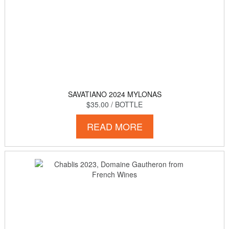
SAVATIANO 2024 MYLONAS
$35.00
/ BOTTLE
READ MORE