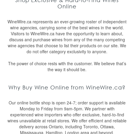
Shop Exclusive & Hard-to-Find Wines
Online
WineWire.ca represents an ever-growing roster of independent
wine agencies, carrying some of the best wines in the world.
Visitors to WineWire.ca have the opportunity to learn about,
discuss and purchase wines from any of the many competing
wine agencies that choose to list their products on our site. We
do not offer category exclusivity to anyone.
The power of choice rests with the customer. We believe that’s
the way it should be.
Why Buy Wine Online from WineWire.ca?
Our online bottle shop is open 24-7; order support is available
Monday to Friday from 9am-5pm. We partner with
experienced wine importers who offer exclusive, hard-to-find
wines unavailable at retail stores. We offer efficient and reliable
delivery across Ontario, including Toronto, Ottawa,
Mississauga, Hamilton, London area and beyond.