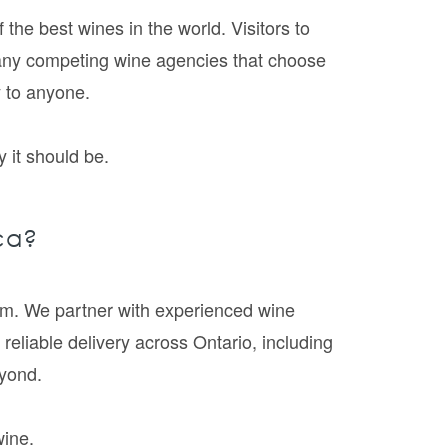
he best wines in the world. Visitors to
many competing wine agencies that choose
y to anyone.
 it should be.
ca?
5pm. We partner with experienced wine
 reliable delivery across Ontario, including
yond.
wine.