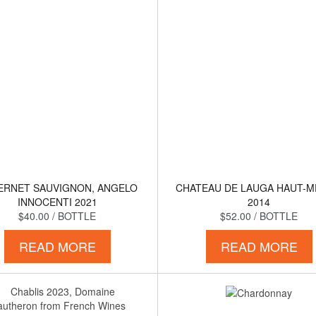
ERNET SAUVIGNON, ANGELO
CHATEAU DE LAUGA HAUT-
INNOCENTI 2021
2014
$40.00
/ BOTTLE
$52.00
/ BOTTLE
READ MORE
READ MORE