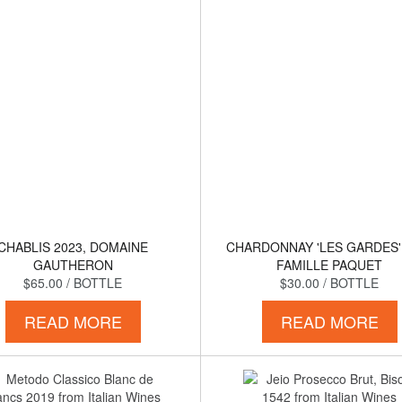
CHABLIS 2023, DOMAINE
CHARDONNAY 'LES GARDES'
GAUTHERON
FAMILLE PAQUET
$65.00
/ BOTTLE
$30.00
/ BOTTLE
READ MORE
READ MORE