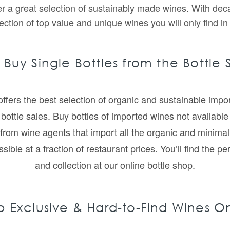
fer a great selection of sustainably made wines. With dec
ection of top value and unique wines you will only find in
 Buy Single Bottles from the Bottle
ffers the best selection of organic and sustainable impor
bottle sales. Buy bottles of imported wines not available i
from wine agents that import all the organic and minima
le at a fraction of restaurant prices. You’ll find the pe
and collection at our online bottle shop.
 Exclusive & Hard-to-Find Wines O