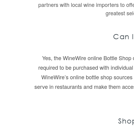
partners with local wine importers to of
greatest sel
Can I
Yes, the WineWire online Bottle Shop o
required to be purchased with individual 
WineWire’s online bottle shop sources 
serve in restaurants and make them accessib
Shop