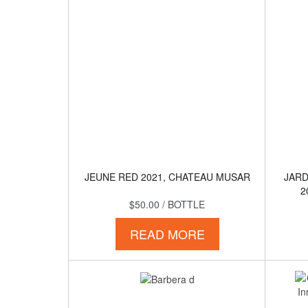
JEUNE RED 2021, CHATEAU MUSAR
JARD
2
$50.00
/ BOTTLE
READ MORE