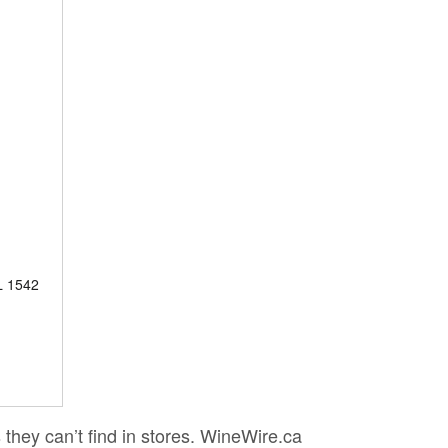
 1542
 they can’t find in stores. WineWire.ca