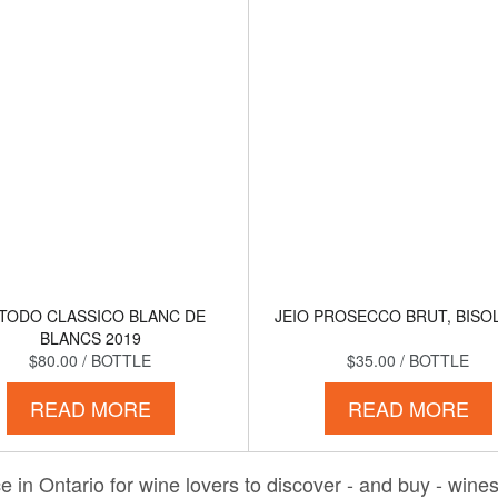
TODO CLASSICO BLANC DE
JEIO PROSECCO BRUT, BISOL
BLANCS 2019
$80.00
/ BOTTLE
$35.00
/ BOTTLE
READ MORE
READ MORE
 in Ontario for wine lovers to discover - and buy - wines