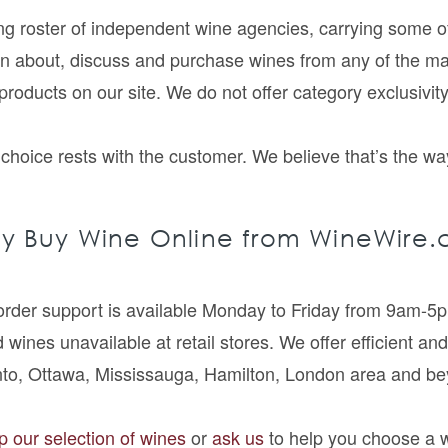
 roster of independent wine agencies, carrying some of t
rn about, discuss and purchase wines from any of the 
ir products on our site. We do not offer category exclusivit
choice rests with the customer. We believe that’s the way
y Buy Wine Online from WineWire.
 order support is available Monday to Friday from 9am-
 wines unavailable at retail stores. We offer efficient and
nto, Ottawa, Mississauga, Hamilton, London area and be
 our selection of wines
or
ask us
to help you choose a 