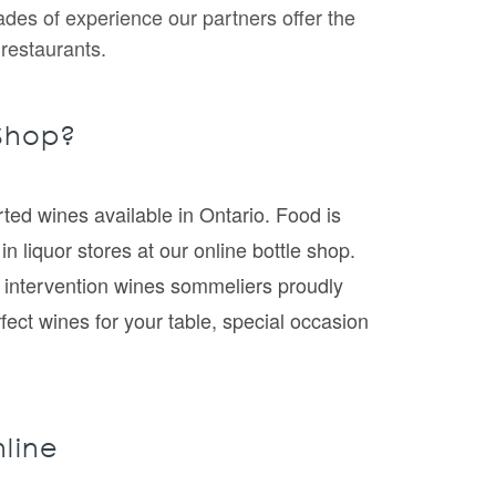
ades of experience our partners offer the
 restaurants.
 Shop?
ted wines available in Ontario. Food is
n liquor stores at our online bottle shop.
l intervention wines sommeliers proudly
rfect wines for your table, special occasion
nline