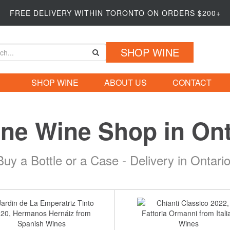
FREE DELIVERY WITHIN TORONTO ON ORDERS $200+
SHOP WINE
SHOP WINE
ABOUT US
CONTACT
ine Wine Shop in Ont
Buy a Bottle or a Case - Delivery in Ontario