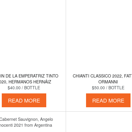
IN DE LA EMPERATRIZ TINTO
CHIANTI CLASSICO 2022, FA
020, HERMANOS HERNÁIZ
ORMANNI
$40.00
/ BOTTLE
$50.00
/ BOTTLE
READ MORE
READ MORE