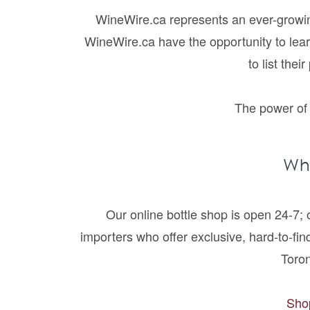
WineWire.ca represents an ever-growing
WineWire.ca have the opportunity to lea
to list the
The power of 
Wh
Our online bottle shop is open 24-7;
importers who offer exclusive, hard-to-find
Toro
Shop