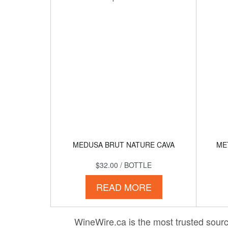
MEDUSA BRUT NATURE CAVA
ME
$32.00
/ BOTTLE
READ MORE
WineWire.ca is the most trusted source