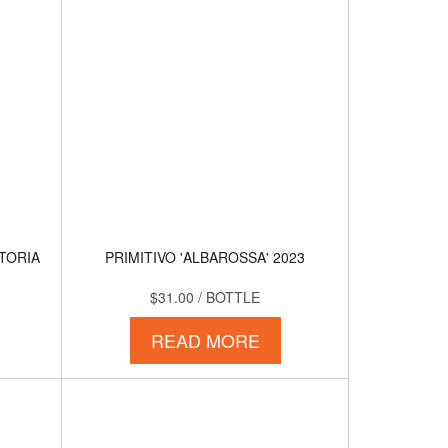
TTORIA
PRIMITIVO 'ALBAROSSA' 2023
$31.00
/ BOTTLE
READ MORE