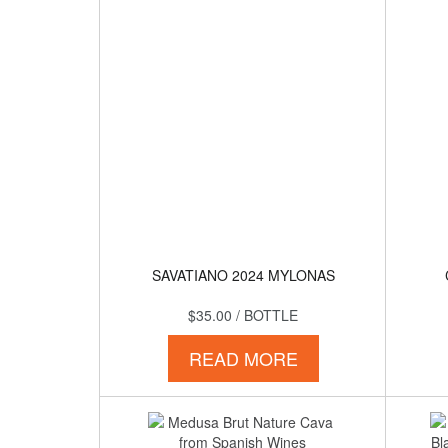
SAVATIANO 2024 MYLONAS
$35.00
/ BOTTLE
READ MORE