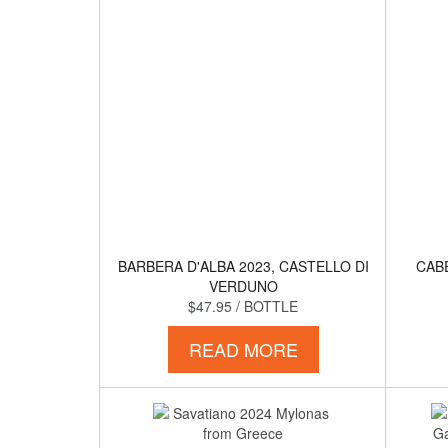
BARBERA D'ALBA 2023, CASTELLO DI
CAB
VERDUNO
$47.95
/ BOTTLE
READ MORE