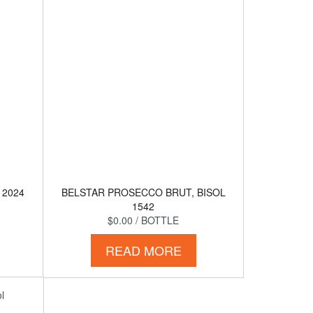
 2024
BELSTAR PROSECCO BRUT, BISOL
1542
$0.00
/ BOTTLE
READ MORE