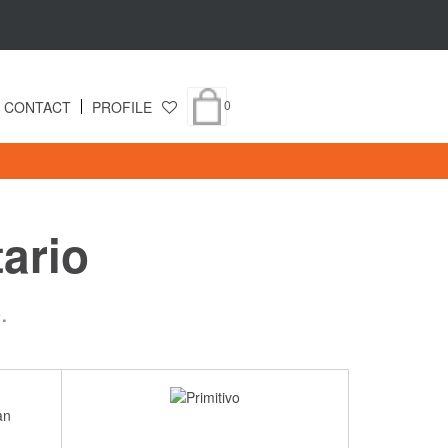
0
CONTACT
PROFILE
ario
.