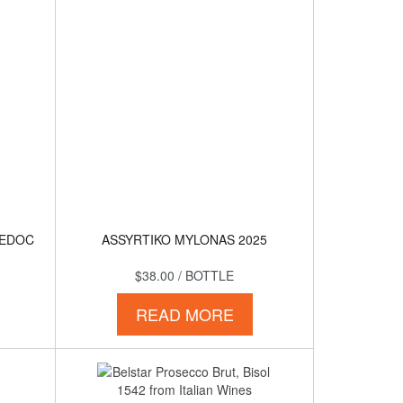
MEDOC
ASSYRTIKO MYLONAS 2025
$38.00
/ BOTTLE
READ MORE